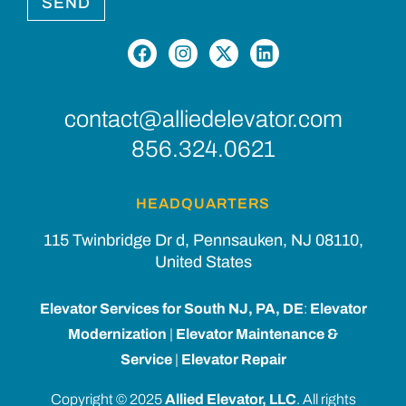
SEND
contact@alliedelevator.com
856.324.0621
HEADQUARTERS
115 Twinbridge Dr d, Pennsauken, NJ 08110,
United States
Elevator Services for South NJ, PA, DE
:
Elevator
Modernization
|
Elevator Maintenance &
Service
|
Elevator Repair
Copyright © 2025
Allied Elevator, LLC
. All rights