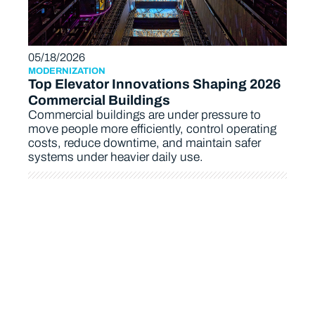
05/18/2026
MODERNIZATION
Top Elevator Innovations Shaping 2026
Commercial Buildings
Commercial buildings are under pressure to
move people more efficiently, control operating
costs, reduce downtime, and maintain safer
systems under heavier daily use.