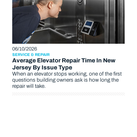
06/10/2026
SERVICE & REPAIR
Average Elevator Repair Time In New
Jersey By Issue Type
When an elevator stops working, one of the first
questions building owners ask is how long the
repair will take.