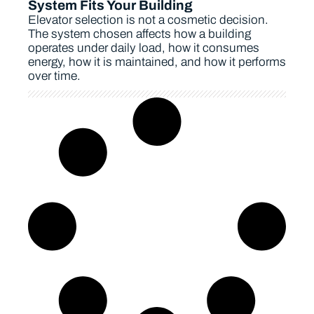
System Fits Your Building
Elevator selection is not a cosmetic decision.
The system chosen affects how a building
operates under daily load, how it consumes
energy, how it is maintained, and how it performs
over time.