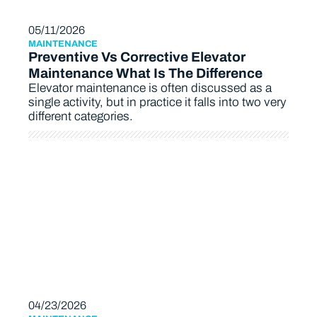
05/11/2026
MAINTENANCE
Preventive Vs Corrective Elevator
Maintenance What Is The Difference
Elevator maintenance is often discussed as a
single activity, but in practice it falls into two very
different categories.
04/23/2026