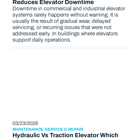
Reduces Elevator Downtime
Downtime in commercial and industrial elevator
systems rarely happens without warning. It is
usually the result of gradual wear, delayed
servicing, or recurring issues that were not
addressed early. In buildings where elevators
support daily operations.
03/23/2026
MAINTENANCE
,
SERVICE & REPAIR
Hydraulic Vs Traction Elevator Which