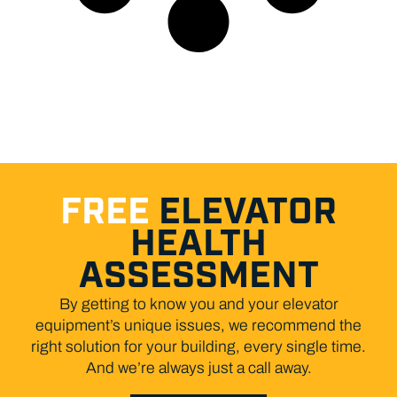
FREE
ELEVATOR
HEALTH
ASSESSMENT
By getting to know you and your elevator
equipment’s unique issues, we recommend the
right solution for your building, every single time.
And we’re always just a call away.