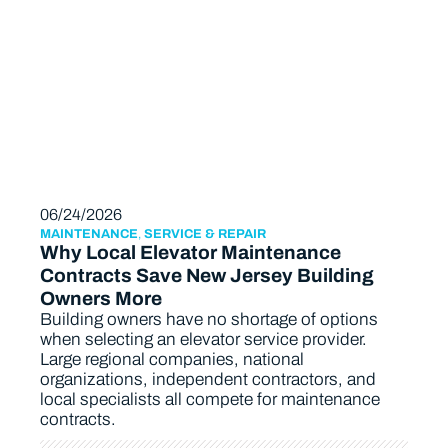
06/24/2026
MAINTENANCE
,
SERVICE & REPAIR
Why Local Elevator Maintenance
Contracts Save New Jersey Building
Owners More
Building owners have no shortage of options
when selecting an elevator service provider.
Large regional companies, national
organizations, independent contractors, and
local specialists all compete for maintenance
contracts.