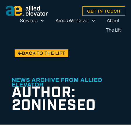
GET IN TOUCH
Services
Areas We Cover
About
The Lift
BACK TO THE LIFT
NEWS ARCHIVE FROM ALLIED
ELEVATOR
AUTHOR:
20NINESEO