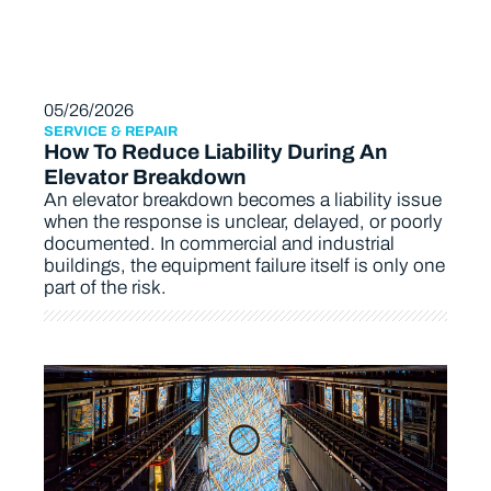
05/26/2026
SERVICE & REPAIR
How To Reduce Liability During An
Elevator Breakdown
An elevator breakdown becomes a liability issue
when the response is unclear, delayed, or poorly
documented. In commercial and industrial
buildings, the equipment failure itself is only one
part of the risk.