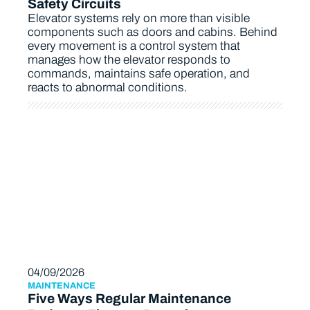
Safety Circuits
Elevator systems rely on more than visible
components such as doors and cabins. Behind
every movement is a control system that
manages how the elevator responds to
commands, maintains safe operation, and
reacts to abnormal conditions.
04/09/2026
MAINTENANCE
Five Ways Regular Maintenance