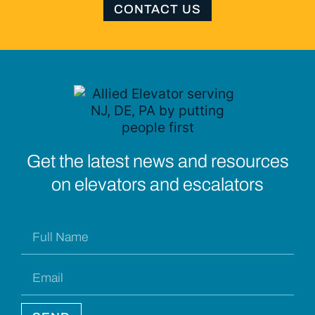
CONTACT US
Get the latest news and resources
on elevators and escalators