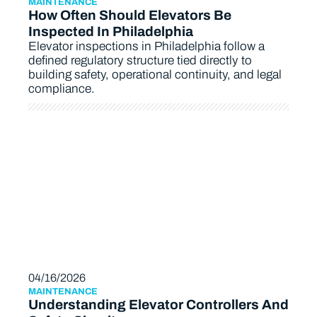
MAINTENANCE
How Often Should Elevators Be
Inspected In Philadelphia
Elevator inspections in Philadelphia follow a
defined regulatory structure tied directly to
building safety, operational continuity, and legal
compliance.
04/16/2026
MAINTENANCE
Understanding Elevator Controllers And