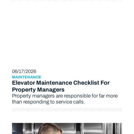
06/17/2026
MAINTENANCE
Elevator Maintenance Checklist For
Property Managers
Property managers are responsible for far more
than responding to service calls.