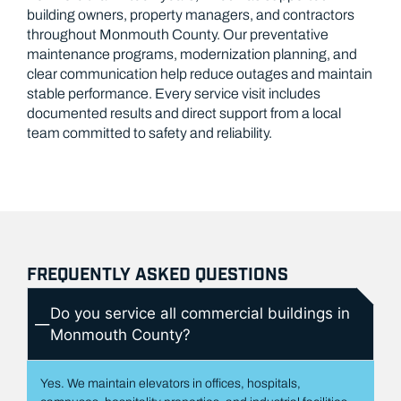
distribution centers.
public buildings serving Monmouth communities.
building owners, property managers, and contractors
throughout Monmouth County. Our preventative
maintenance programs, modernization planning, and
clear communication help reduce outages and maintain
stable performance. Every service visit includes
documented results and direct support from a local
team committed to safety and reliability.
FREQUENTLY ASKED QUESTIONS
Do you service all commercial buildings in
Monmouth County?
Yes. We maintain elevators in offices, hospitals,