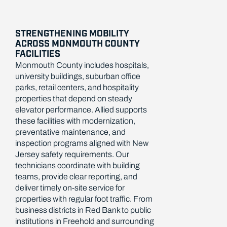
STRENGTHENING MOBILITY
ACROSS MONMOUTH COUNTY
FACILITIES
Monmouth County includes hospitals,
university buildings, suburban office
parks, retail centers, and hospitality
properties that depend on steady
elevator performance. Allied supports
these facilities with modernization,
preventative maintenance, and
inspection programs aligned with New
Jersey safety requirements. Our
technicians coordinate with building
teams, provide clear reporting, and
deliver timely on-site service for
properties with regular foot traffic. From
business districts in Red Bank to public
institutions in Freehold and surrounding