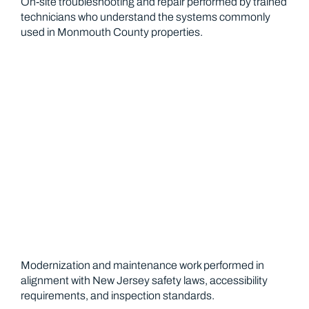
On-site troubleshooting and repair performed by trained
technicians who understand the systems commonly
used in Monmouth County properties.
Safety and Code Compliance
Modernization and maintenance work performed in
alignment with New Jersey safety laws, accessibility
requirements, and inspection standards.