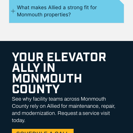
What makes Allied a strong fit for
Monmouth properties?
YOUR ELEVATOR
ALLY IN
MONMOUTH
COUNTY
See why facility teams across Monmouth
County rely on Allied for maintenance, repair,
and modernization. Request a service visit
today.