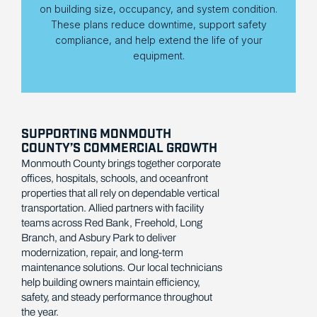
on building size, occupancy, and system condition.
These plans reduce downtime, support safety
compliance, and help extend the life of your
equipment.
SUPPORTING MONMOUTH
COUNTY’S COMMERCIAL GROWTH
Monmouth County brings together corporate
offices, hospitals, schools, and oceanfront
properties that all rely on dependable vertical
transportation. Allied partners with facility
teams across Red Bank, Freehold, Long
Branch, and Asbury Park to deliver
modernization, repair, and long-term
maintenance solutions. Our local technicians
help building owners maintain efficiency,
safety, and steady performance throughout
the year.