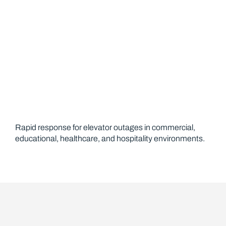
Rapid response for elevator outages in commercial,
educational, healthcare, and hospitality environments.