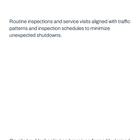
Routine inspections and service visits aligned with traffic
patterns and inspection schedules to minimize
unexpected shutdowns.
Repair Services