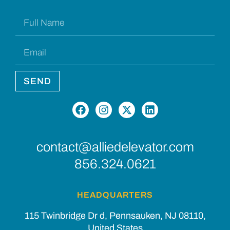
SEND
contact@alliedelevator.com
856.324.0621
HEADQUARTERS
115 Twinbridge Dr d, Pennsauken, NJ 08110,
United States