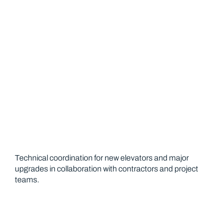
Installation Support
Technical coordination for new elevators and major
upgrades in collaboration with contractors and project
teams.
Emergency Service 24 7