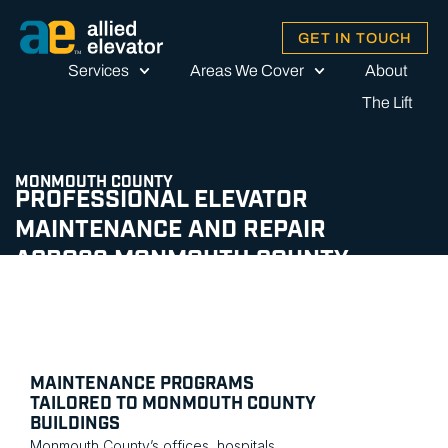
GET IN TOUCH
Services
Areas We Cover
About
The Lift
MONMOUTH COUNTY
PROFESSIONAL ELEVATOR
MAINTENANCE AND REPAIR
ACROSS MONMOUTH COUNTY
MAINTENANCE PROGRAMS
TAILORED TO MONMOUTH COUNTY
BUILDINGS
Monmouth County’s offices, hospitals,