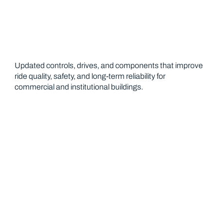
Updated controls, drives, and components that improve
ride quality, safety, and long-term reliability for
commercial and institutional buildings.
Preventative Maintenance