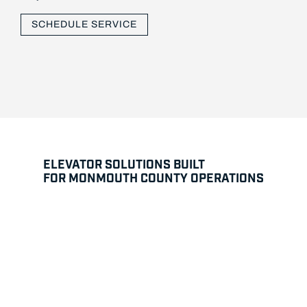
SCHEDULE SERVICE
ELEVATOR SOLUTIONS BUILT
FOR MONMOUTH COUNTY OPERATIONS
Modernization and System Upgrades