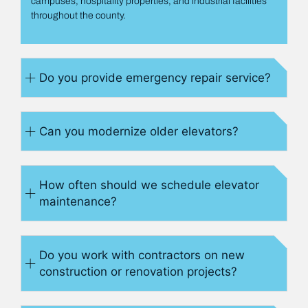
campuses, hospitality properties, and industrial facilities
throughout the county.
Do you provide emergency repair service?
Can you modernize older elevators?
How often should we schedule elevator
maintenance?
Do you work with contractors on new
construction or renovation projects?