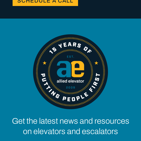
SCHEDULE A CALL
Get the latest news and resources
on elevators and escalators