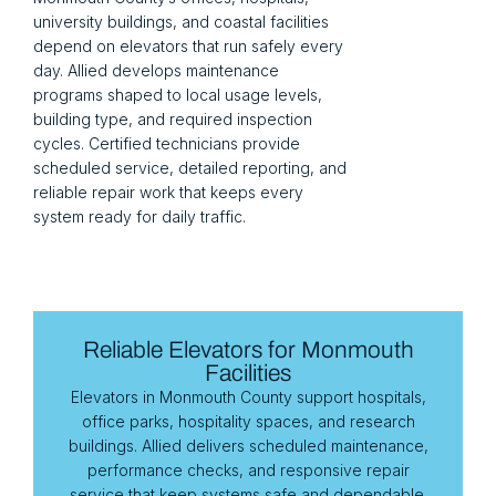
university buildings, and coastal facilities
depend on elevators that run safely every
day. Allied develops maintenance
programs shaped to local usage levels,
building type, and required inspection
cycles. Certified technicians provide
scheduled service, detailed reporting, and
reliable repair work that keeps every
system ready for daily traffic.
Reliable Elevators for Monmouth
Facilities
Elevators in Monmouth County support hospitals,
office parks, hospitality spaces, and research
buildings. Allied delivers scheduled maintenance,
performance checks, and responsive repair
service that keep systems safe and dependable.