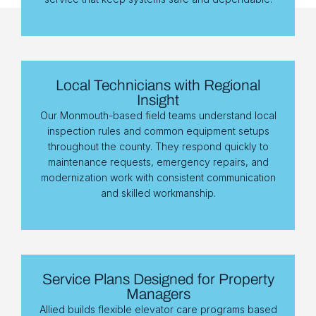
Local Technicians with Regional
Insight
Our Monmouth-based field teams understand local
inspection rules and common equipment setups
throughout the county. They respond quickly to
maintenance requests, emergency repairs, and
modernization work with consistent communication
and skilled workmanship.
Service Plans Designed for Property
Managers
Allied builds flexible elevator care programs based