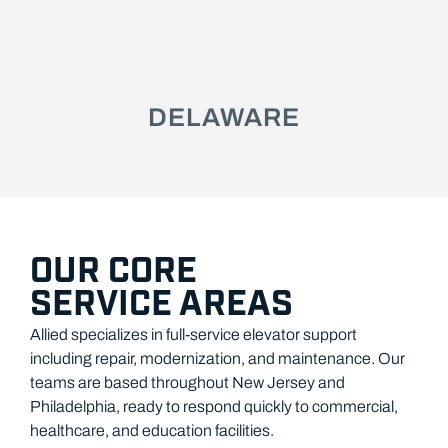
DELAWARE
OUR CORE
SERVICE AREAS
Allied specializes in full-service elevator support
including repair, modernization, and maintenance. Our
teams are based throughout New Jersey and
Philadelphia, ready to respond quickly to commercial,
healthcare, and education facilities.