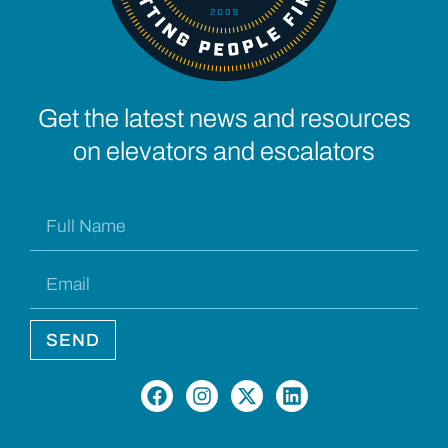
Get the latest news and resources
on elevators and escalators
SEND