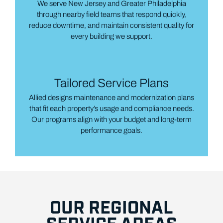
We serve New Jersey and Greater Philadelphia
through nearby field teams that respond quickly,
reduce downtime, and maintain consistent quality for
every building we support.
Tailored Service Plans
Allied designs maintenance and modernization plans
that fit each property’s usage and compliance needs.
Our programs align with your budget and long-term
performance goals.
OUR REGIONAL