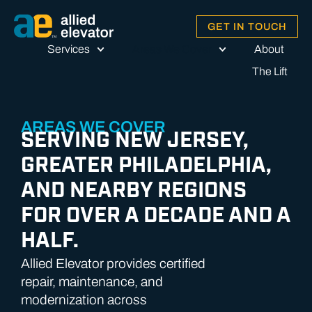
GET IN TOUCH
Services
Areas We Cover
About
The Lift
AREAS WE COVER
SERVING NEW JERSEY,
GREATER PHILADELPHIA,
AND NEARBY REGIONS
FOR OVER A DECADE AND A
HALF.
Allied Elevator provides certified
repair, maintenance, and
modernization across