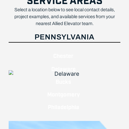
SERVICE AREAS
Select a location below to see local contact details,
project examples, and available services from your
nearest Allied Elevator team.
PENNSYLVANIA
Chester
Delaware
Bucks
Montgomery
Philadelphia