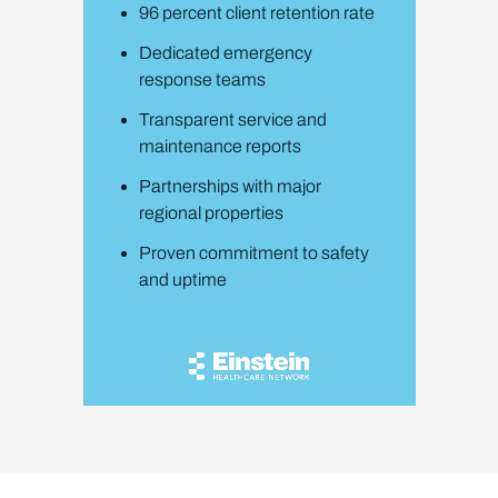
96 percent client retention rate
Dedicated emergency
response teams
Transparent service and
maintenance reports
Partnerships with major
regional properties
Proven commitment to safety
and uptime