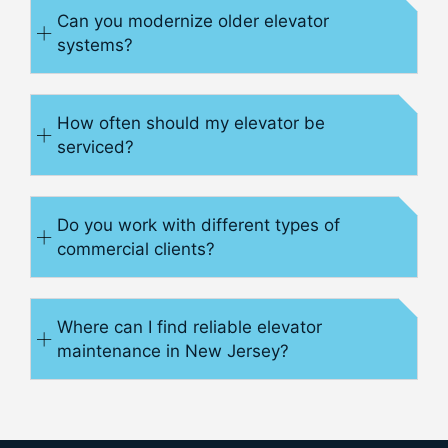
Can you modernize older elevator
systems?
How often should my elevator be
serviced?
Do you work with different types of
commercial clients?
Where can I find reliable elevator
maintenance in New Jersey?