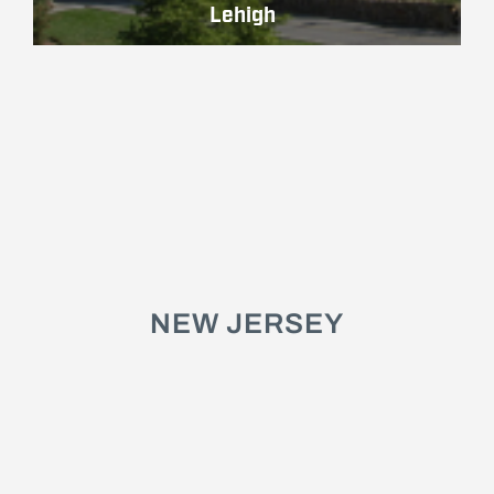
Lehigh
NEW JERSEY