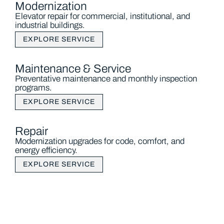
Modernization
Elevator repair for commercial, institutional, and
industrial buildings.
EXPLORE SERVICE
Maintenance & Service
Preventative maintenance and monthly inspection
programs.
EXPLORE SERVICE
Repair
Modernization upgrades for code, comfort, and
energy efficiency.
EXPLORE SERVICE