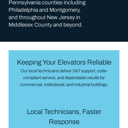
Pennsylvania counties including
Philadelphia and Montgomery,
and throughout New Jersey in
Middlesex County and beyond.
Keeping Your Elevators Reliable
Our local technicians deliver 24/7 support, code-
compliant service, and dependable results for
commercial, institutional, and industrial buildings.
Local Technicians, Faster
Response