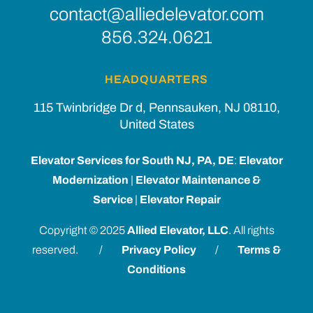
contact@alliedelevator.com
856.324.0621
HEADQUARTERS
115 Twinbridge Dr d, Pennsauken, NJ 08110,
United States
Elevator Services for South NJ, PA, DE
:
Elevator
Modernization
|
Elevator Maintenance &
Service
|
Elevator Repair
Copyright © 2025
Allied Elevator, LLC
. All rights
reserved. /
Privacy Policy
/
Terms &
Conditions