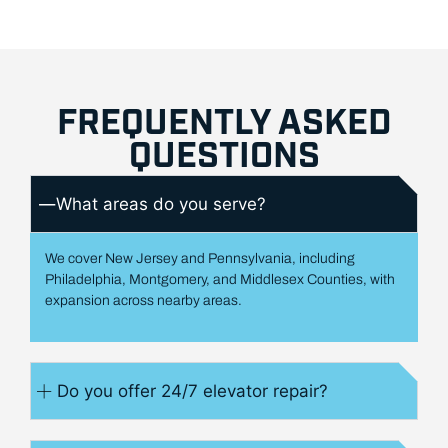
FREQUENTLY ASKED
QUESTIONS
What areas do you serve?
We cover New Jersey and Pennsylvania, including
Philadelphia, Montgomery, and Middlesex Counties, with
expansion across nearby areas.
Do you offer 24/7 elevator repair?