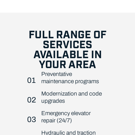
FULL RANGE OF
SERVICES
AVAILABLE IN
YOUR AREA
Preventative
01
maintenance programs
Modernization and code
02
upgrades
Emergency elevator
03
repair (24/7)
Hydraulic and traction