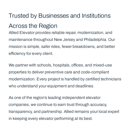
Trusted by Businesses and Institutions
Across the Region
Allied Elevator provides reliable repair, modernization, and
maintenance throughout New Jersey and Philadelphia. Our
mission is simple, safer rides, fewer breakdowns, and better
efficiency for every client.
We partner with schools, hospitals, offices, and mixed-use
properties to deliver preventive care and code-compliant
modernization. Every project is handled by certified technicians
who understand your equipment and deadlines.
As one of the region’s leading independent elevator
companies, we continue to earn trust through accuracy,
transparency, and partnership. Allied remains your local expert
in keeping every elevator performing at its best.