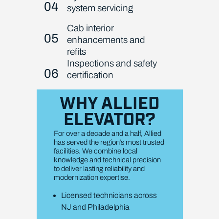
04
system servicing
Cab interior
05
enhancements and
refits
Inspections and safety
06
certification
WHY ALLIED
ELEVATOR?
For over a decade and a half, Allied
has served the region’s most trusted
facilities. We combine local
knowledge and technical precision
to deliver lasting reliability and
modernization expertise.
Licensed technicians across
NJ and Philadelphia