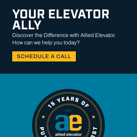
YOUR ELEVATOR
ALLY
Discover the Difference with Allied Elevator.
How can we help you today?
SCHEDULE A CALL