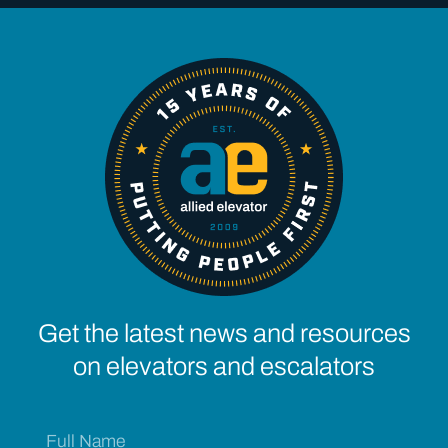
Get the latest news and resources
on elevators and escalators