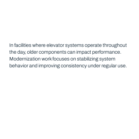
In facilities where elevator systems operate throughout
the day, older components can impact performance.
Modernization work focuses on stabilizing system
behavior and improving consistency under regular use.
Preventative Service for Operational
Stability