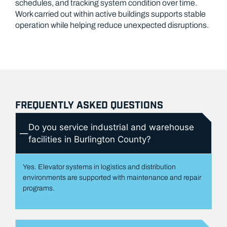
schedules, and tracking system condition over time.
Work carried out within active buildings supports stable
operation while helping reduce unexpected disruptions.
FREQUENTLY ASKED QUESTIONS
Do you service industrial and warehouse
facilities in Burlington County?
Yes. Elevator systems in logistics and distribution
environments are supported with maintenance and repair
programs.