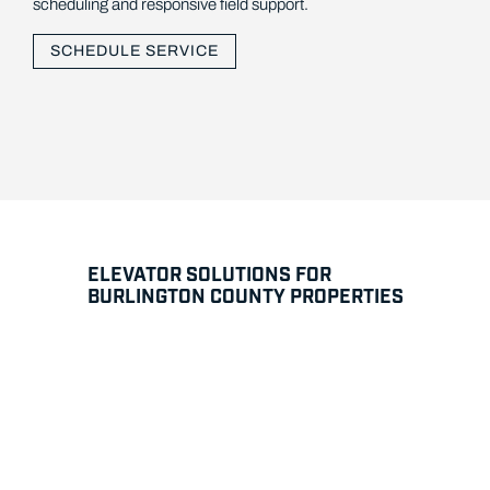
scheduling and responsive field support.
SCHEDULE SERVICE
ELEVATOR SOLUTIONS FOR
BURLINGTON COUNTY PROPERTIES
Modernization for Equipment in
Continuous Use