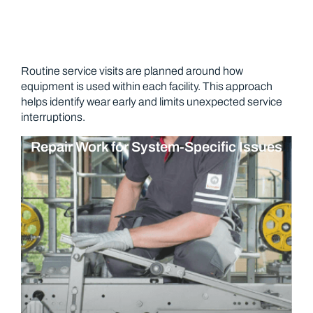
Routine service visits are planned around how
equipment is used within each facility. This approach
helps identify wear early and limits unexpected service
interruptions.
Repair Work for System-Specific Issues