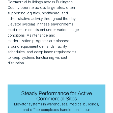
Commercial buildings across Burlington
County operate across large sites, often
supporting logistics, healthcare, and
administrative activity throughout the day.
Elevator systems in these environments
must remain consistent under varied usage
conditions. Maintenance and
modernization programs are planned
around equipment demands, facility
schedules, and compliance requirements
to keep systems functioning without
disruption.
Steady Performance for Active
Commercial Sites
Elevator systems in warehouses, medical buildings,
and office complexes handle continuous