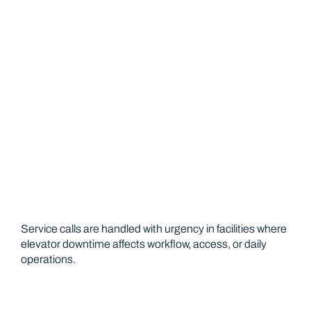
Emergency Response for Operational
Interruptions
Service calls are handled with urgency in facilities where
elevator downtime affects workflow, access, or daily
operations.