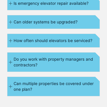
Is emergency elevator repair available?
Can older systems be upgraded?
How often should elevators be serviced?
Do you work with property managers and
contractors?
Can multiple properties be covered under
one plan?