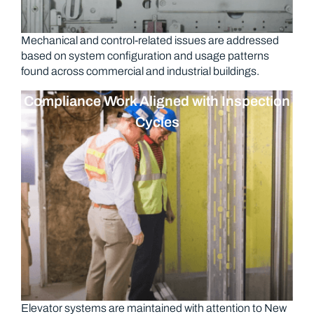
Mechanical and control-related issues are addressed
based on system configuration and usage patterns
found across commercial and industrial buildings.
Compliance Work Aligned with Inspection
Cycles
Elevator systems are maintained with attention to New