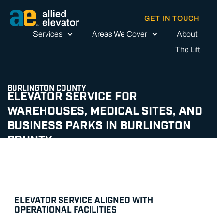
GET IN TOUCH
Services
Areas We Cover
About
The Lift
BURLINGTON COUNTY
ELEVATOR SERVICE FOR
WAREHOUSES, MEDICAL SITES, AND
BUSINESS PARKS IN BURLINGTON
COUNTY
ELEVATOR SERVICE ALIGNED WITH
OPERATIONAL FACILITIES