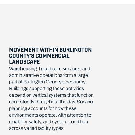
MOVEMENT WITHIN BURLINGTON
COUNTY’S COMMERCIAL
LANDSCAPE
Warehousing, healthcare services, and
administrative operations form a large
part of Burlington County’s economy.
Buildings supporting these activities
depend on vertical systems that function
consistently throughout the day. Service
planning accounts for how these
environments operate, with attention to
reliability, safety, and system condition
across varied facility types.