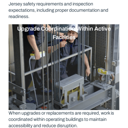
Jersey safety requirements and inspection
expectations, including proper documentation and
readiness.
Upgrade Coordination Within Active
Facilities
When upgrades or replacements are required, work is
coordinated within operating buildings to maintain
accessibility and reduce disruption.