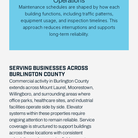
Operations
Maintenance schedules are shaped by how each
building functions, including traffic patterns,
equipment usage, and inspection timelines. This
approach reduces interruptions and supports
long-term reliability.
SERVING BUSINESSES ACROSS
BURLINGTON COUNTY
Commercial activity in Burlington County
extends across Mount Laurel, Moorestown,
Willingboro, and surrounding areas where
office parks, healthcare sites, and industrial
facilities operate side by side. Elevator
systems within these properties require
ongoing attention to remain reliable. Service
coverage is structured to support buildings
across these locations with consistent