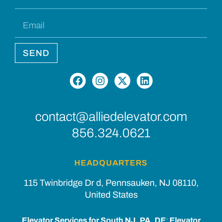
SEND
contact@alliedelevator.com
856.324.0621
HEADQUARTERS
115 Twinbridge Dr d, Pennsauken, NJ 08110,
United States
Elevator Services for South NJ, PA, DE
:
Elevator