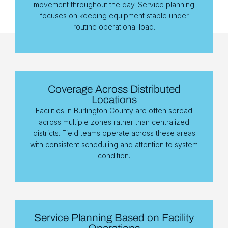
movement throughout the day. Service planning
focuses on keeping equipment stable under
routine operational load.
Coverage Across Distributed
Locations
Facilities in Burlington County are often spread
across multiple zones rather than centralized
districts. Field teams operate across these areas
with consistent scheduling and attention to system
condition.
Service Planning Based on Facility