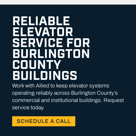
RELIABLE
ELEVATOR
SERVICE FOR
BURLINGTON
COUNTY
BUILDINGS
Work with Allied to keep elevator systems
operating reliably across Burlington County’s
commercial and institutional buildings. Request
service today.
SCHEDULE A CALL