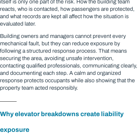
itself is only one part of the risk. How the building team
reacts, who is contacted, how passengers are protected,
and what records are kept all affect how the situation is
evaluated later.
Building owners and managers cannot prevent every
mechanical fault, but they can reduce exposure by
following a structured response process. That means
securing the area, avoiding unsafe intervention,
contacting qualified professionals, communicating clearly,
and documenting each step. A calm and organized
response protects occupants while also showing that the
property team acted responsibly.
Why elevator breakdowns create liability
exposure