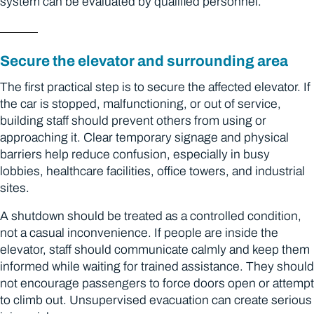
system can be evaluated by qualified personnel.
Secure the elevator and surrounding area
The first practical step is to secure the affected elevator. If
the car is stopped, malfunctioning, or out of service,
building staff should prevent others from using or
approaching it. Clear temporary signage and physical
barriers help reduce confusion, especially in busy
lobbies, healthcare facilities, office towers, and industrial
sites.
A shutdown should be treated as a controlled condition,
not a casual inconvenience. If people are inside the
elevator, staff should communicate calmly and keep them
informed while waiting for trained assistance. They should
not encourage passengers to force doors open or attempt
to climb out. Unsupervised evacuation can create serious