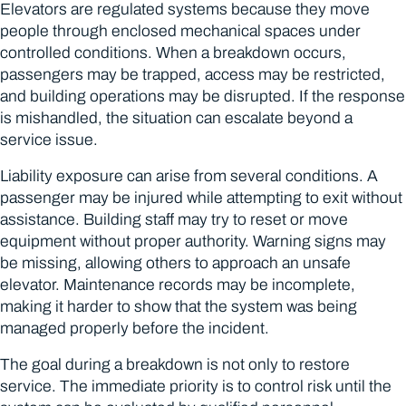
Elevators are regulated systems because they move
people through enclosed mechanical spaces under
controlled conditions. When a breakdown occurs,
passengers may be trapped, access may be restricted,
and building operations may be disrupted. If the response
is mishandled, the situation can escalate beyond a
service issue.
Liability exposure can arise from several conditions. A
passenger may be injured while attempting to exit without
assistance. Building staff may try to reset or move
equipment without proper authority. Warning signs may
be missing, allowing others to approach an unsafe
elevator. Maintenance records may be incomplete,
making it harder to show that the system was being
managed properly before the incident.
The goal during a breakdown is not only to restore
service. The immediate priority is to control risk until the