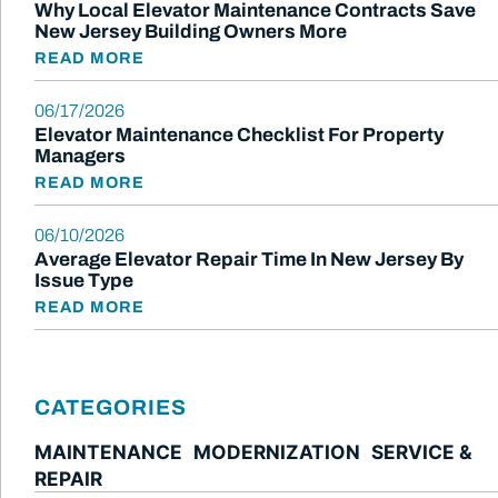
Why Local Elevator Maintenance Contracts Save
New Jersey Building Owners More
READ MORE
06/17/2026
Elevator Maintenance Checklist For Property
Managers
READ MORE
06/10/2026
Average Elevator Repair Time In New Jersey By
Issue Type
READ MORE
CATEGORIES
MAINTENANCE
MODERNIZATION
SERVICE &
REPAIR