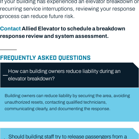
If your building has experienced an elevator breakdown or
recurring service interruptions, reviewing your response
process can reduce future risk.
Contact
Allied Elevator to schedule a breakdown
response review and system assessment.
FREQUENTLY ASKED QUESTIONS
How can building owners reduce liability during an
elevator breakdown?
Building owners can reduce liability by securing the area, avoiding
unauthorized resets, contacting qualified technicians,
communicating clearly, and documenting the response.
Should building staff try to release passengers from a