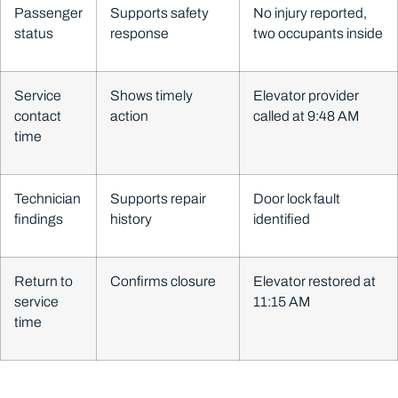
Passenger
Supports safety
No injury reported,
status
response
two occupants inside
Service
Shows timely
Elevator provider
contact
action
called at 9:48 AM
time
Technician
Supports repair
Door lock fault
findings
history
identified
Return to
Confirms closure
Elevator restored at
service
11:15 AM
time