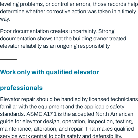
leveling problems, or controller errors, those records help
determine whether corrective action was taken in a timely
way.
Poor documentation creates uncertainty. Strong
documentation shows that the building owner treated
elevator reliability as an ongoing responsibility.
Work only with qualified elevator
professionals
Elevator repair should be handled by licensed technicians
familiar with the equipment and the applicable safety
standards. ASME A17.1 is the accepted North American
guide for elevator design, operation, inspection, testing,
maintenance, alteration, and repair. That makes qualified
service work central to both safety and defensibility.