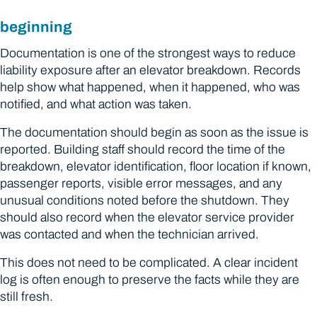
beginning
Documentation is one of the strongest ways to reduce
liability exposure after an elevator breakdown. Records
help show what happened, when it happened, who was
notified, and what action was taken.
The documentation should begin as soon as the issue is
reported. Building staff should record the time of the
breakdown, elevator identification, floor location if known,
passenger reports, visible error messages, and any
unusual conditions noted before the shutdown. They
should also record when the elevator service provider
was contacted and when the technician arrived.
This does not need to be complicated. A clear incident
log is often enough to preserve the facts while they are
still fresh.