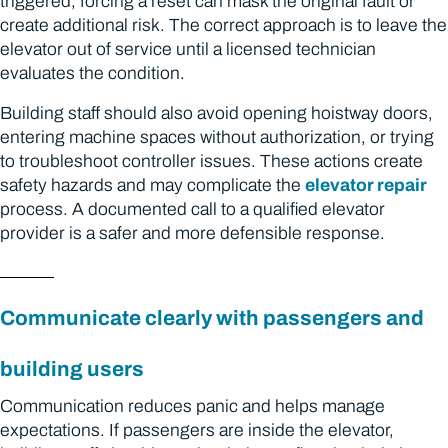
triggered, forcing a reset can mask the original fault or
create additional risk. The correct approach is to leave the
elevator out of service until a licensed technician
evaluates the condition.
Building staff should also avoid opening hoistway doors,
entering machine spaces without authorization, or trying
to troubleshoot controller issues. These actions create
safety hazards and may complicate the
elevator repair
process. A documented call to a qualified elevator
provider is a safer and more defensible response.
Communicate clearly with passengers and
building users
Communication reduces panic and helps manage
expectations. If passengers are inside the elevator,