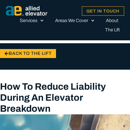
GET IN TOUCH
Services
Areas We Cover
About
The Lift
BACK TO THE LIFT
How To Reduce Liability
During An Elevator
Breakdown