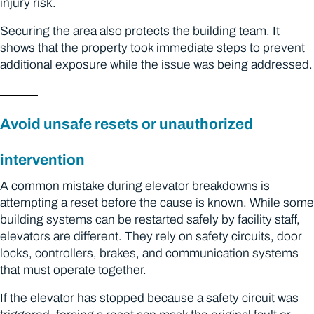
injury risk.
Securing the area also protects the building team. It
shows that the property took immediate steps to prevent
additional exposure while the issue was being addressed.
Avoid unsafe resets or unauthorized
intervention
A common mistake during elevator breakdowns is
attempting a reset before the cause is known. While some
building systems can be restarted safely by facility staff,
elevators are different. They rely on safety circuits, door
locks, controllers, brakes, and communication systems
that must operate together.
If the elevator has stopped because a safety circuit was