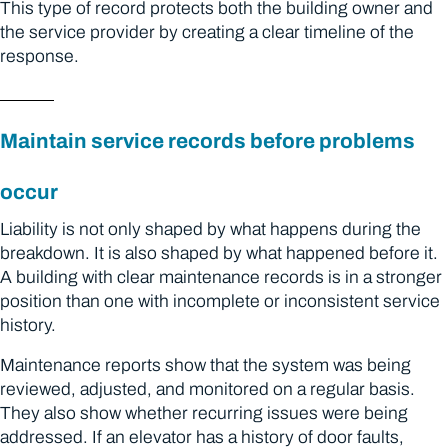
This type of record protects both the building owner and
the service provider by creating a clear timeline of the
response.
Maintain service records before problems
occur
Liability is not only shaped by what happens during the
breakdown. It is also shaped by what happened before it.
A building with clear maintenance records is in a stronger
position than one with incomplete or inconsistent service
history.
Maintenance reports show that the system was being
reviewed, adjusted, and monitored on a regular basis.
They also show whether recurring issues were being
addressed. If an elevator has a history of door faults,