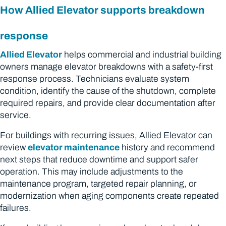
How Allied Elevator supports breakdown
response
Allied Elevator
helps commercial and industrial building
owners manage elevator breakdowns with a safety-first
response process. Technicians evaluate system
condition, identify the cause of the shutdown, complete
required repairs, and provide clear documentation after
service.
For buildings with recurring issues, Allied Elevator can
review
elevator maintenance
history and recommend
next steps that reduce downtime and support safer
operation. This may include adjustments to the
maintenance program, targeted repair planning, or
modernization when aging components create repeated
failures.