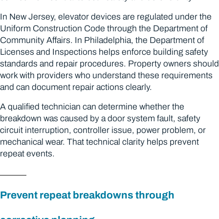
In New Jersey, elevator devices are regulated under the
Uniform Construction Code through the Department of
Community Affairs. In Philadelphia, the Department of
Licenses and Inspections helps enforce building safety
standards and repair procedures. Property owners should
work with providers who understand these requirements
and can document repair actions clearly.
A qualified technician can determine whether the
breakdown was caused by a door system fault, safety
circuit interruption, controller issue, power problem, or
mechanical wear. That technical clarity helps prevent
repeat events.
Prevent repeat breakdowns through