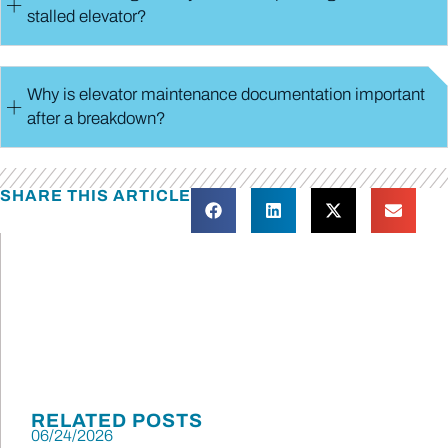
stalled elevator?
Why is elevator maintenance documentation important
after a breakdown?
SHARE THIS ARTICLE
RELATED POSTS
06/24/2026