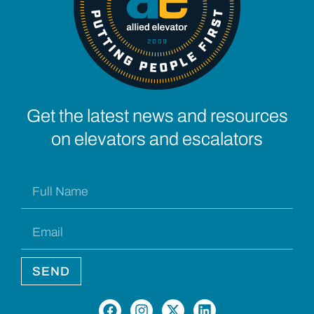
Get the latest news and resources
on elevators and escalators
SEND