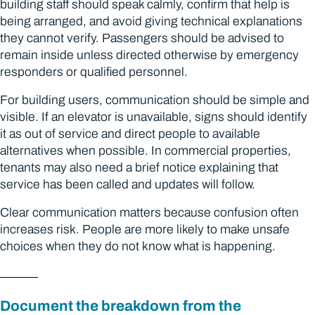
building staff should speak calmly, confirm that help is
being arranged, and avoid giving technical explanations
they cannot verify. Passengers should be advised to
remain inside unless directed otherwise by emergency
responders or qualified personnel.
For building users, communication should be simple and
visible. If an elevator is unavailable, signs should identify
it as out of service and direct people to available
alternatives when possible. In commercial properties,
tenants may also need a brief notice explaining that
service has been called and updates will follow.
Clear communication matters because confusion often
increases risk. People are more likely to make unsafe
choices when they do not know what is happening.
Document the breakdown from the