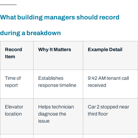
What building managers should record
during a breakdown
Record
Why It Matters
Example Detail
Item
Time of
Establishes
9:42 AM tenant call
report
response timeline
received
Elevator
Helps technician
Car 2 stopped near
location
diagnose the
third floor
issue