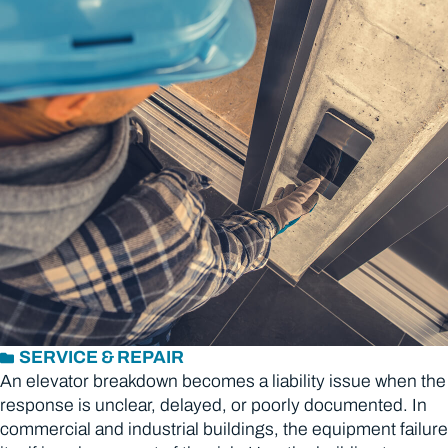
SERVICE & REPAIR
An elevator breakdown becomes a liability issue when the
response is unclear, delayed, or poorly documented. In
commercial and industrial buildings, the equipment failure