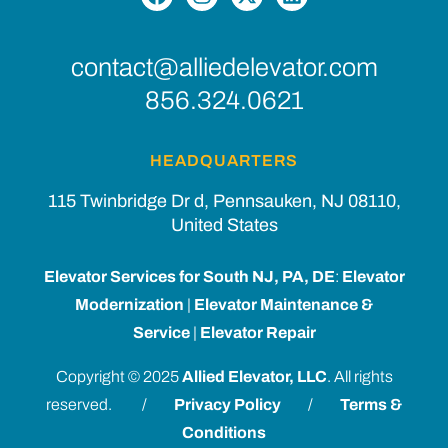
contact@alliedelevator.com
856.324.0621
HEADQUARTERS
115 Twinbridge Dr d, Pennsauken, NJ 08110,
United States
Elevator Services for South NJ, PA, DE
:
Elevator
Modernization
|
Elevator Maintenance &
Service
|
Elevator Repair
Copyright © 2025
Allied Elevator, LLC
. All rights
reserved. /
Privacy Policy
/
Terms &
Conditions