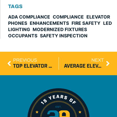
TAGS
ADA COMPLIANCE
COMPLIANCE
ELEVATOR
PHONES
ENHANCEMENTS
FIRE SAFETY
LED
LIGHTING
MODERNIZED FIXTURES
OCCUPANTS
SAFETY INSPECTION
PREVIOUS
NEXT
TOP ELEVATOR INNOVATIONS SHAPING 2026 COMMERCIAL BUILDINGS
AVERAGE ELEVATOR REPAIR TIME IN NEW JERSEY BY ISSUE TYPE