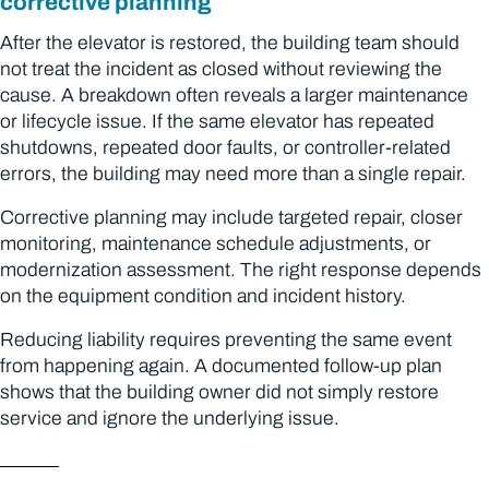
corrective planning
After the elevator is restored, the building team should
not treat the incident as closed without reviewing the
cause. A breakdown often reveals a larger maintenance
or lifecycle issue. If the same elevator has repeated
shutdowns, repeated door faults, or controller-related
errors, the building may need more than a single repair.
Corrective planning may include targeted repair, closer
monitoring, maintenance schedule adjustments, or
modernization assessment. The right response depends
on the equipment condition and incident history.
Reducing liability requires preventing the same event
from happening again. A documented follow-up plan
shows that the building owner did not simply restore
service and ignore the underlying issue.