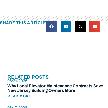
SHARE THIS ARTICLE
RELATED POSTS
06/24/2026
Why Local Elevator Maintenance Contracts Save
New Jersey Building Owners More
READ MORE
06/17/2026