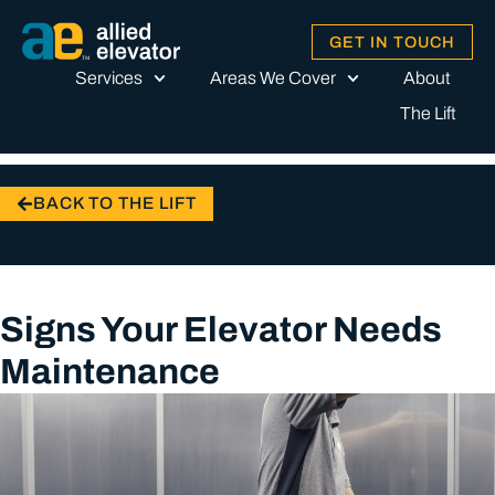
GET IN TOUCH
Services
Areas We Cover
About
The Lift
BACK TO THE LIFT
Signs Your Elevator Needs
Maintenance