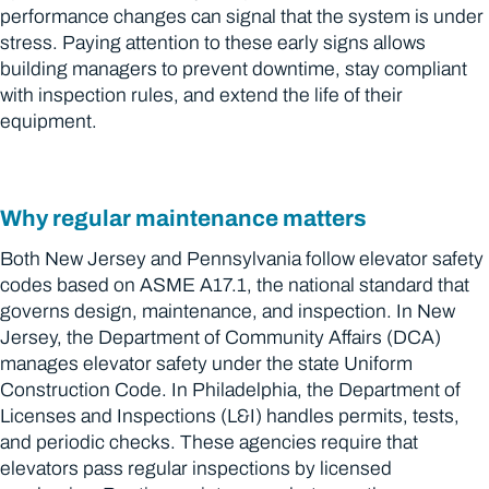
performance changes can signal that the system is under
stress. Paying attention to these early signs allows
building managers to prevent downtime, stay compliant
with inspection rules, and extend the life of their
equipment.
Why regular maintenance matters
Both New Jersey and Pennsylvania follow elevator safety
codes based on ASME A17.1, the national standard that
governs design, maintenance, and inspection. In New
Jersey, the Department of Community Affairs (DCA)
manages elevator safety under the state Uniform
Construction Code. In Philadelphia, the Department of
Licenses and Inspections (L&I) handles permits, tests,
and periodic checks. These agencies require that
elevators pass regular inspections by licensed