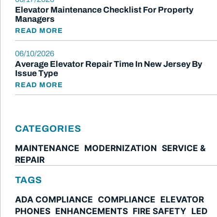
Elevator Maintenance Checklist For Property
Managers
READ MORE
06/10/2026
Average Elevator Repair Time In New Jersey By
Issue Type
READ MORE
CATEGORIES
MAINTENANCE
MODERNIZATION
SERVICE &
REPAIR
TAGS
ADA COMPLIANCE
COMPLIANCE
ELEVATOR
PHONES
ENHANCEMENTS
FIRE SAFETY
LED