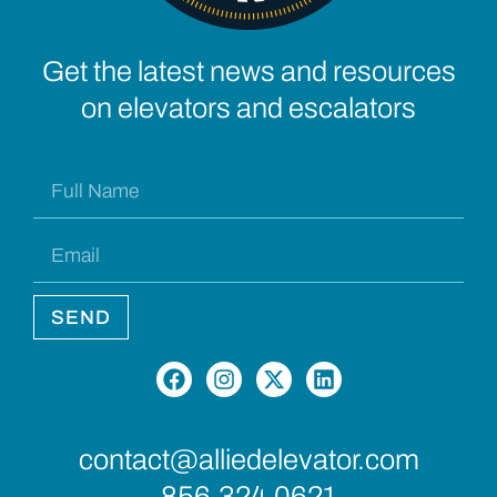
Get the latest news and resources
on elevators and escalators
SEND
contact@alliedelevator.com
856.324.0621