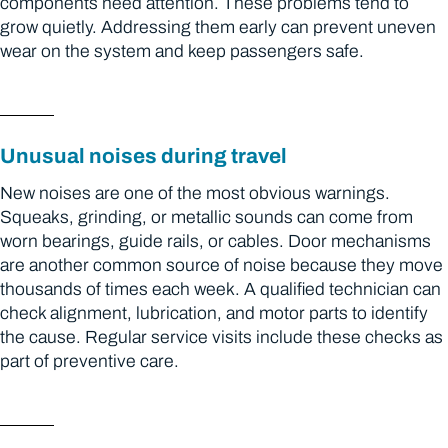
components need attention. These problems tend to
grow quietly. Addressing them early can prevent uneven
wear on the system and keep passengers safe.
Unusual noises during travel
New noises are one of the most obvious warnings.
Squeaks, grinding, or metallic sounds can come from
worn bearings, guide rails, or cables. Door mechanisms
are another common source of noise because they move
thousands of times each week. A qualified technician can
check alignment, lubrication, and motor parts to identify
the cause. Regular service visits include these checks as
part of preventive care.