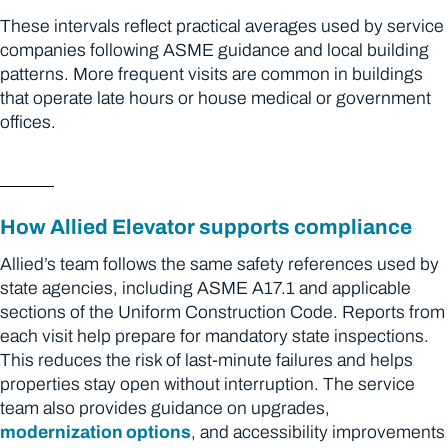
These intervals reflect practical averages used by service
companies following ASME guidance and local building
patterns. More frequent visits are common in buildings
that operate late hours or house medical or government
offices.
How Allied Elevator supports compliance
Allied’s team follows the same safety references used by
state agencies, including ASME A17.1 and applicable
sections of the Uniform Construction Code. Reports from
each visit help prepare for mandatory state inspections.
This reduces the risk of last-minute failures and helps
properties stay open without interruption. The service
team also provides guidance on upgrades,
modernization options
, and accessibility improvements