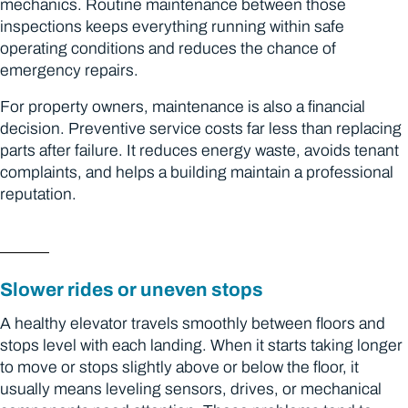
mechanics. Routine maintenance between those
inspections keeps everything running within safe
operating conditions and reduces the chance of
emergency repairs.
For property owners, maintenance is also a financial
decision. Preventive service costs far less than replacing
parts after failure. It reduces energy waste, avoids tenant
complaints, and helps a building maintain a professional
reputation.
Slower rides or uneven stops
A healthy elevator travels smoothly between floors and
stops level with each landing. When it starts taking longer
to move or stops slightly above or below the floor, it
usually means leveling sensors, drives, or mechanical