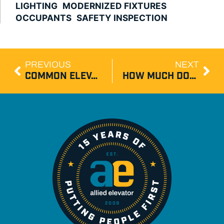
LIGHTING
MODERNIZED FIXTURES
OCCUPANTS
SAFETY INSPECTION
PREVIOUS
NEXT
COMMON ELEVATOR BREAKDOWN CAUSES
HOW MUCH DOES ELEVATOR MODERNIZATION COST IN NJ