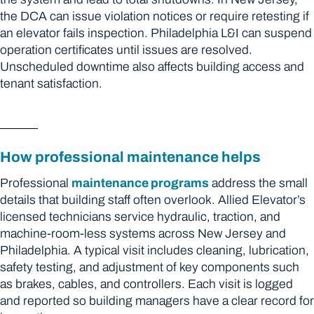
the DCA can issue violation notices or require retesting if
an elevator fails inspection. Philadelphia L&I can suspend
operation certificates until issues are resolved.
Unscheduled downtime also affects building access and
tenant satisfaction.
How professional maintenance helps
Professional
maintenance programs
address the small
details that building staff often overlook. Allied Elevator’s
licensed technicians service hydraulic, traction, and
machine-room-less systems across New Jersey and
Philadelphia. A typical visit includes cleaning, lubrication,
safety testing, and adjustment of key components such
as brakes, cables, and controllers. Each visit is logged
and reported so building managers have a clear record for