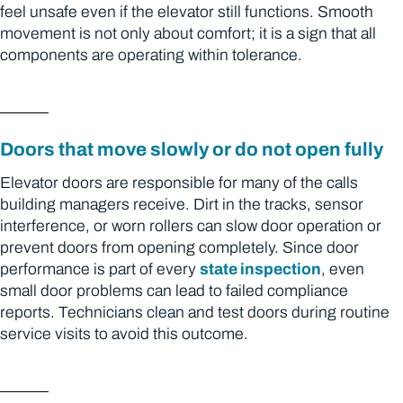
feel unsafe even if the elevator still functions. Smooth
movement is not only about comfort; it is a sign that all
components are operating within tolerance.
Doors that move slowly or do not open fully
Elevator doors are responsible for many of the calls
building managers receive. Dirt in the tracks, sensor
interference, or worn rollers can slow door operation or
prevent doors from opening completely. Since door
performance is part of every
state inspection
, even
small door problems can lead to failed compliance
reports. Technicians clean and test doors during routine
service visits to avoid this outcome.