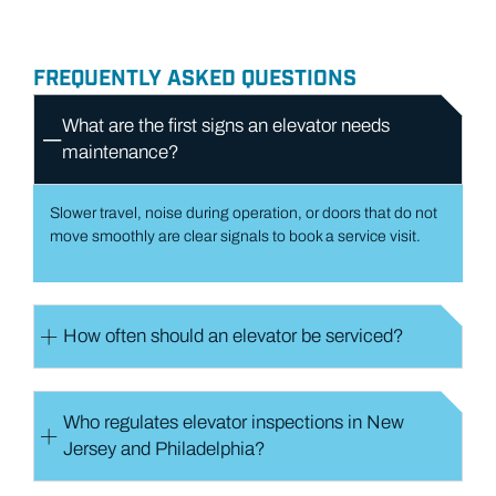
FREQUENTLY ASKED QUESTIONS
What are the first signs an elevator needs
maintenance​?
Slower travel, noise during operation, or doors that do not
move smoothly are clear signals to book a service visit.
How often should an elevator be serviced​?
Who regulates elevator inspections in New
Jersey and Philadelphia​?