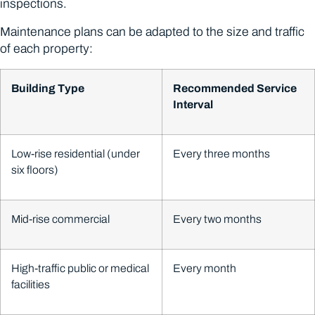
inspections.
Maintenance plans can be adapted to the size and traffic
of each property:
Building Type
Recommended Service
Interval
Low-rise residential (under
Every three months
six floors)
Mid-rise commercial
Every two months
High-traffic public or medical
Every month
facilities