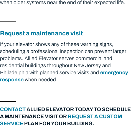
when older systems near the end of their expected life.
Request a maintenance visit
If your elevator shows any of these warning signs,
scheduling a professional inspection can prevent larger
problems. Allied Elevator serves commercial and
residential buildings throughout New Jersey and
Philadelphia with planned service visits and
emergency
response
when needed.
CONTACT
ALLIED ELEVATOR TODAY TO SCHEDULE
A MAINTENANCE VISIT OR
REQUEST A CUSTOM
SERVICE
PLAN FOR YOUR BUILDING.