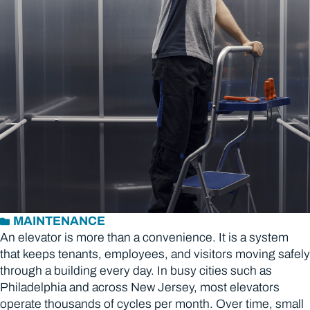
MAINTENANCE
An elevator is more than a convenience. It is a system
that keeps tenants, employees, and visitors moving safely
through a building every day. In busy cities such as
Philadelphia and across New Jersey, most elevators
operate thousands of cycles per month. Over time, small