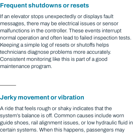
Frequent shutdowns or resets
If an elevator stops unexpectedly or displays fault
messages, there may be electrical issues or sensor
malfunctions in the controller. These events interrupt
normal operation and often lead to failed inspection tests.
Keeping a simple log of resets or shutoffs helps
technicians diagnose problems more accurately.
Consistent monitoring like this is part of a good
maintenance program.
Jerky movement or vibration
A ride that feels rough or shaky indicates that the
system’s balance is off. Common causes include worn
guide shoes, rail alignment issues, or low hydraulic fluid in
certain systems. When this happens, passengers may