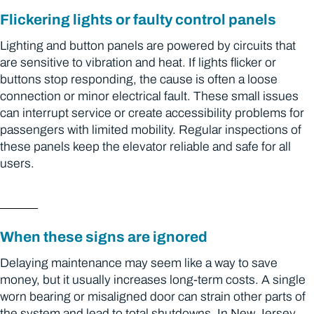
Flickering lights or faulty control panels
Lighting and button panels are powered by circuits that
are sensitive to vibration and heat. If lights flicker or
buttons stop responding, the cause is often a loose
connection or minor electrical fault. These small issues
can interrupt service or create accessibility problems for
passengers with limited mobility. Regular inspections of
these panels keep the elevator reliable and safe for all
users.
When these signs are ignored
Delaying maintenance may seem like a way to save
money, but it usually increases long-term costs. A single
worn bearing or misaligned door can strain other parts of
the system and lead to total shutdowns. In New Jersey,