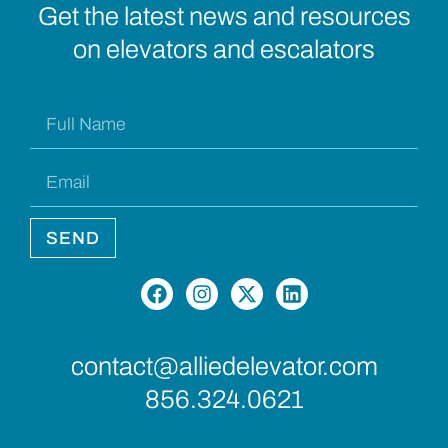
Get the latest news and resources
on elevators and escalators
SEND
contact@alliedelevator.com
856.324.0621