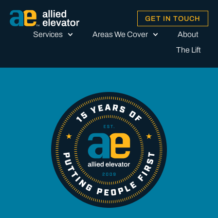
GET IN TOUCH
Services
Areas We Cover
About
The Lift